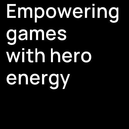
Empowering
games
with hero
energy